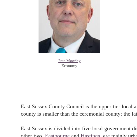
Pete Moorley
Economy
East Sussex County Council is the upper tier local 
county is smaller than the ceremonial county; the la
East Sussex is divided into five local government dis
other two,
Eastbourne
and
Hastings
, are mainly urba