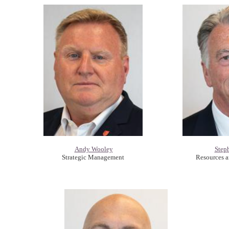
Andy Wooley
Step
Strategic Management
Resources 