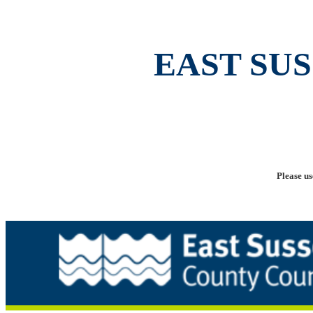
EAST SU
Please us