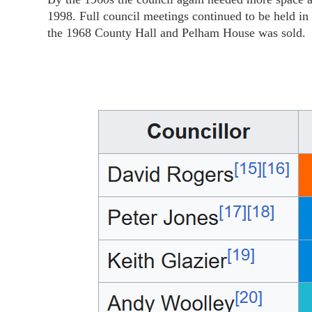
1998. Full council meetings continued to be held i
the 1968 County Hall and Pelham House was sold.