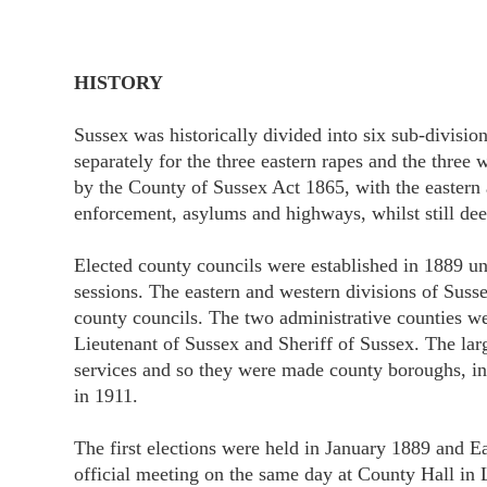
HISTORY
Sussex was historically divided into six sub-divisio
separately for the three eastern rapes and the three
by the County of Sussex Act 1865, with the eastern a
enforcement, asylums and highways, whilst still dee
Elected county councils were established in 1889 un
sessions. The eastern and western divisions of Suss
county councils. The two administrative counties wer
Lieutenant of Sussex and Sheriff of Sussex. The la
services and so they were made county boroughs, i
in 1911.
The first elections were held in January 1889 and E
official meeting on the same day at County Hall i