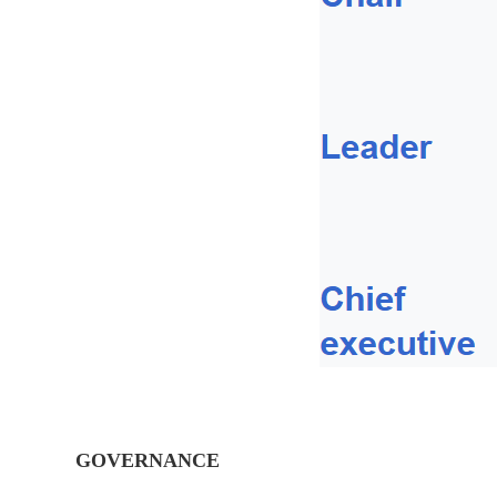
GOVERNANCE