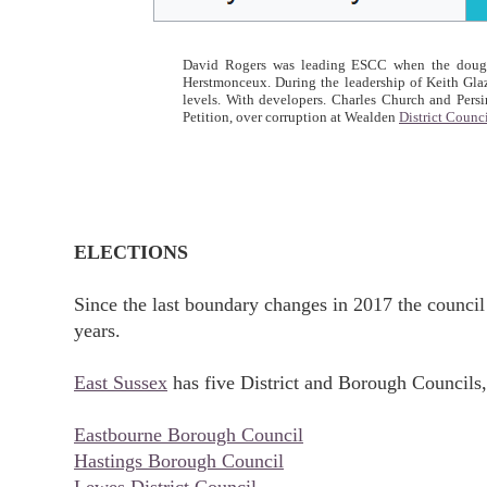
David Rogers was leading ESCC when the doughty
Herstmonceux. During the leadership of Keith Glaz
levels. With developers. Charles Church and Per
Petition, over corruption at Wealden
District Counc
ELECTIONS
Since the last boundary changes in 2017 the council 
years.
East Sussex
has five District and Borough Councils,
Eastbourne Borough Council
Hastings Borough Council