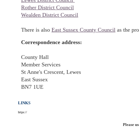
Lewes District Council
Rother District Council
Wealden District Council
There is also
East Sussex County Council
as the pro
Correspondence address:
County Hall
Member Services
St Anne's Crescent, Lewes
East Sussex
BN7 1UE
LINKS
https://
Please us