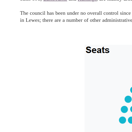
The council has been under no overall control since
in Lewes; there are a number of other administrativ