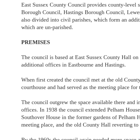
East Sussex County Council provides county-level ser
Borough Council, Hastings Borough Council, Lewes D
also divided into civil parishes, which form an add
which are un-parished.
PREMISES
The council is based at East Sussex County Hall on 
additional offices in Eastbourne and Hastings.
When first created the council met at the old Cou
courthouse and had served as the meeting place for 
The council outgrew the space available there and i
offices. In 1938 the council extended Pelham House 
Southover House in the former gardens of Pelham Ho
meeting place, and the old County Hall reverting to b
By the 1960s the council again needed more space a