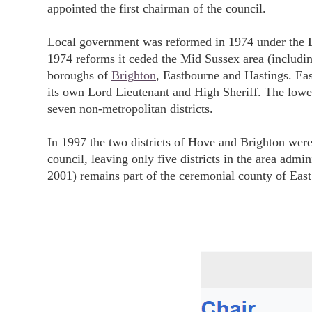
appointed the first chairman of the council.
Local government was reformed in 1974 under the L
1974 reforms it ceded the Mid Sussex area (includi
boroughs of
Brighton
, Eastbourne and Hastings. Ea
its own Lord Lieutenant and High Sheriff. The lower
seven non-metropolitan districts.
In 1997 the two districts of Hove and Brighton wer
council, leaving only five districts in the area adm
2001) remains part of the ceremonial county of East