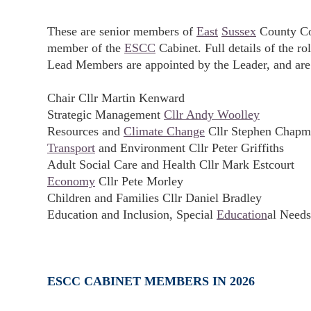
These are senior members of
East
Sussex
County Cou
member of the
ESCC
Cabinet. Full details of the r
Lead Members are appointed by the Leader, and are
Chair Cllr Martin Kenward
Strategic Management
Cllr Andy Woolley
Resources and
Climate Change
Cllr Stephen Chap
Transport
and Environment Cllr Peter Griffiths
Adult Social Care and Health Cllr Mark Estcourt
Economy
Cllr Pete Morley
Children and Families Cllr Daniel Bradley
Education and Inclusion, Special
Education
al Needs
ESCC CABINET MEMBERS IN 2026